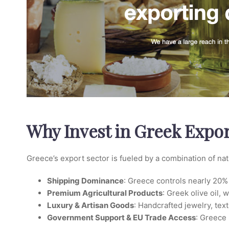
Why Invest in Greek Expor
Greece’s export sector is fueled by a combination of nat
Shipping Dominance
: Greece controls nearly 20% o
Premium Agricultural Products
: Greek olive oil,
Luxury & Artisan Goods
: Handcrafted jewelry, tex
Government Support & EU Trade Access
: Greece