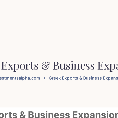
 Exports & Business Exp
vestmentsalpha.com
Greek Exports & Business Expan
ports & Business Expansio