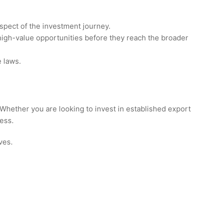
aspect of the investment journey.
 high-value opportunities before they reach the broader
e laws.
 Whether you are looking to invest in established export
ess.
ves.