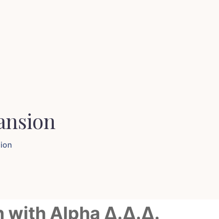
ansion
sion
n with Alpha Δ.Δ.Δ.