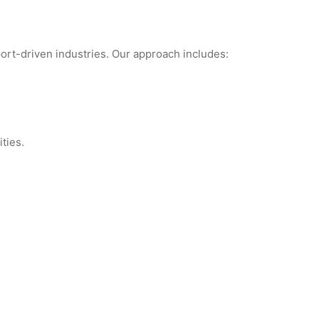
port-driven industries. Our approach includes:
ties.