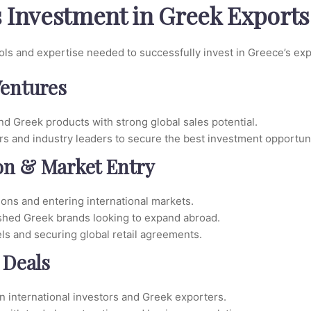
s Investment in Greek Exports
ools and expertise needed to successfully invest in Greece’s ex
Ventures
d Greek products with strong global sales potential.
rs and industry leaders to secure the best investment opportuni
ion & Market Entry
ions and entering international markets.
ished Greek brands looking to expand abroad.
ls and securing global retail agreements.
 Deals
international investors and Greek exporters.