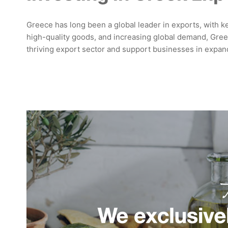
Greece has long been a global leader in exports, with key
high-quality goods, and increasing global demand, Greek
thriving export sector and support businesses in expand