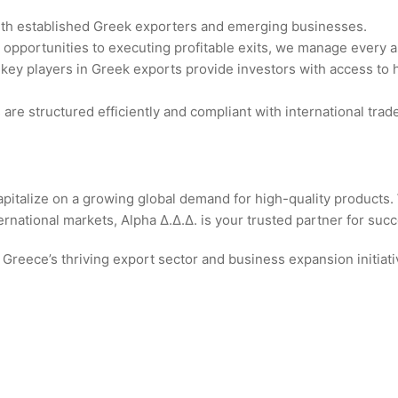
ith established Greek exporters and emerging businesses.
g opportunities to executing profitable exits, we manage every 
h key players in Greek exports provide investors with access to
are structured efficiently and compliant with international trad
apitalize on a growing global demand for high-quality products.
national markets, Alpha Δ.Δ.Δ. is your trusted partner for succ
 Greece’s thriving export sector and business expansion initiati