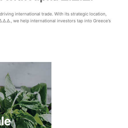
iving international trade. With its strategic location,
Δ.Δ., we help international investors tap into Greece’s