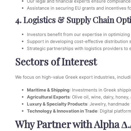
Our legal and financial experts ensure compliance 
Assistance in securing EU grants and incentives f
4. Logistics & Supply Chain Opt
Investors benefit from our expertise in optimizing
Support in developing cost-effective distribution s
Strategic partnerships with logistics providers to e
Sectors of Interest
We focus on high-value Greek export industries, includi
Maritime & Shipping
: Investments in Greek shippi
Agricultural Exports
: Olive oil, wine, dairy, hon
Luxury & Specialty Products
: Jewelry, handmade 
Technology & Innovation in Trade
: Digital platfo
Why Partner with Alpha Δ.