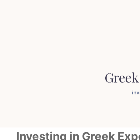
Greek
in
Investing in Greek Ex