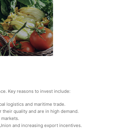
nce. Key reasons to invest include:
bal logistics and maritime trade.
r their quality and are in high demand.
l markets.
Union and increasing export incentives.