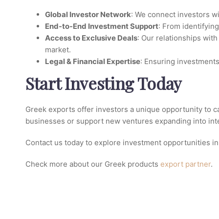
Global Investor Network
: We connect investors w
End-to-End Investment Support
: From identifyin
Access to Exclusive Deals
: Our relationships wit
market.
Legal & Financial Expertise
: Ensuring investments 
Start Investing Today
Greek exports offer investors a unique opportunity to c
businesses or support new ventures expanding into inter
Contact us today to explore investment opportunities in
Check more about our Greek products
export partner
.