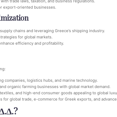
with trade laws, taxation, and business regulations.
or export-oriented businesses.
imization
 supply chains and leveraging Greece’s shipping industry.
trategies for global markets.
nhance efficiency and profitability.
ng:
ng companies, logistics hubs, and marine technology.
ey, and organic farming businesses with global market demand.
textiles, and high-end consumer goods appealing to global luxu
rms for global trade, e-commerce for Greek exports, and advance
Δ.Δ.?