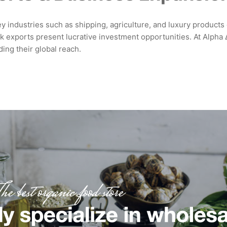
 industries such as shipping, agriculture, and luxury products dr
 exports present lucrative investment opportunities. At Alpha Δ.
ing their global reach.