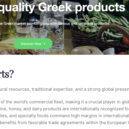
ts?
ural resources, traditional expertise, and a strong global prese
f the world’s commercial fleet, making it a crucial player in glo
 wine, honey, and dairy products are internationally recognized fo
tiles, and specialty foods command high margins in internationa
 benefits from favorable trade agreements within the European 