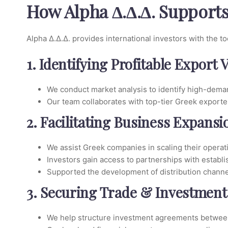
How Alpha Δ.Δ.Δ. Support
Alpha Δ.Δ.Δ. provides international investors with the t
1. Identifying Profitable Export 
We conduct market analysis to identify high-deman
Our team collaborates with top-tier Greek exporte
2. Facilitating Business Expans
We assist Greek companies in scaling their operat
Investors gain access to partnerships with establ
Supported the development of distribution channe
3. Securing Trade & Investment
We help structure investment agreements between 