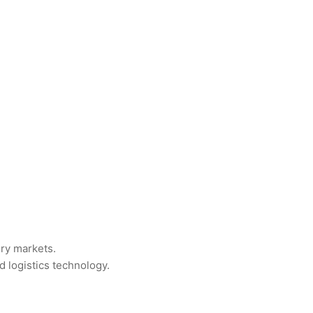
ry markets.
d logistics technology.