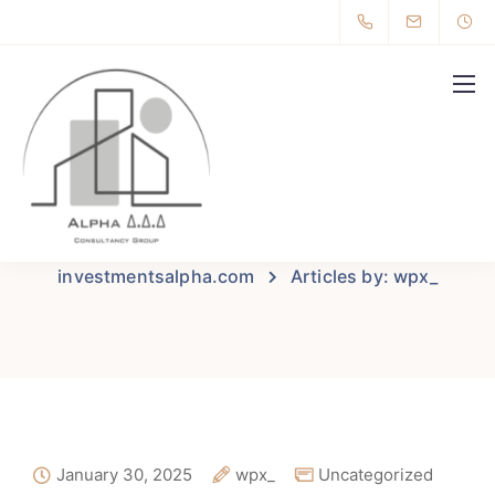
All posts by wpx_
investmentsalpha.com
Articles by: wpx_
January 30, 2025
wpx_
Uncategorized