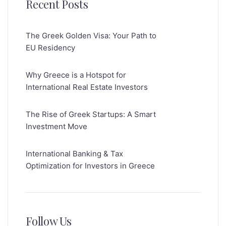
Recent Posts
The Greek Golden Visa: Your Path to
EU Residency
Why Greece is a Hotspot for
International Real Estate Investors
The Rise of Greek Startups: A Smart
Investment Move
International Banking & Tax
Optimization for Investors in Greece
Follow Us