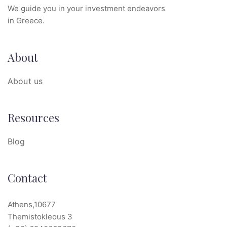
We guide you in your investment endeavors
in Greece.
About
About us
Resources
Blog
Contact
Athens,10677
Themistokleous 3