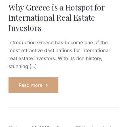
Why Greece is a Hotspot for
International Real Estate
Investors
Introduction Greece has become one of the
most attractive destinations for international
real estate investors. With its rich history,
stunning […]
Read more