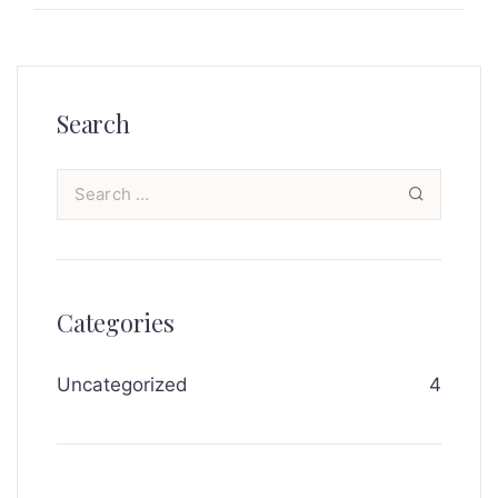
Search
Categories
Uncategorized
4