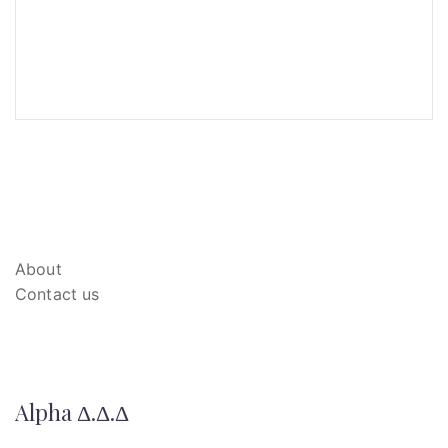
About
Contact us
Alpha Δ.Δ.Δ