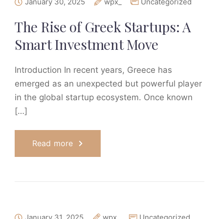
January 30, 2025
wpx_
Uncategorized
The Rise of Greek Startups: A
Smart Investment Move
Introduction In recent years, Greece has
emerged as an unexpected but powerful player
in the global startup ecosystem. Once known
[…]
Read more
January 31, 2025
wpx_
Uncategorized