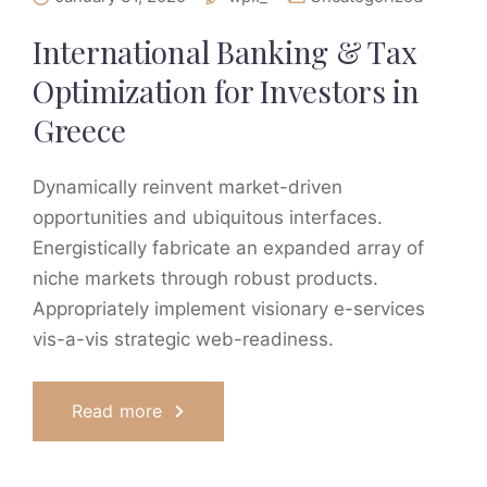
International Banking & Tax
Optimization for Investors in
Greece
Dynamically reinvent market-driven
opportunities and ubiquitous interfaces.
Energistically fabricate an expanded array of
niche markets through robust products.
Appropriately implement visionary e-services
vis-a-vis strategic web-readiness.
Read more