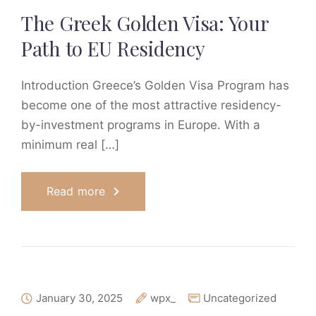
The Greek Golden Visa: Your
Path to EU Residency
Introduction Greece’s Golden Visa Program has
become one of the most attractive residency-
by-investment programs in Europe. With a
minimum real […]
Read more
January 30, 2025
wpx_
Uncategorized