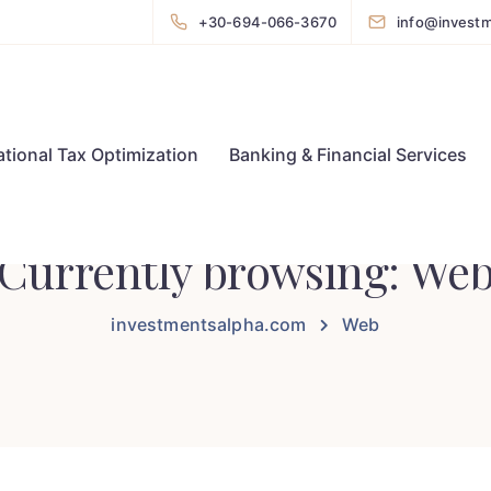
+30-694-066-3670
info@invest
ational Tax Optimization
Banking & Financial Services
Currently browsing: We
investmentsalpha.com
Web