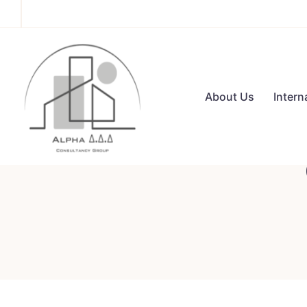
About Us
Intern