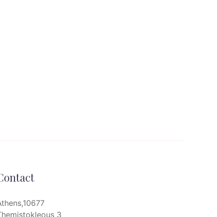
Contact
Athens,10677
Themistokleous 3