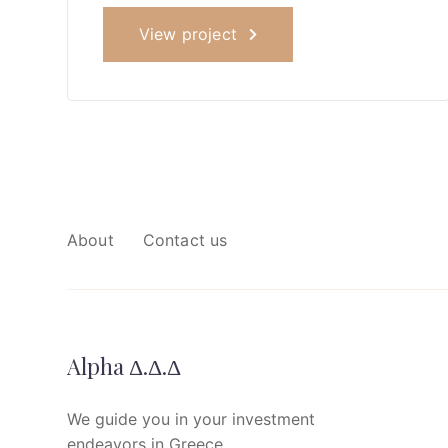
View project
About
Contact us
Alpha Δ.Δ.Δ
We guide you in your investment
endeavors in Greece.