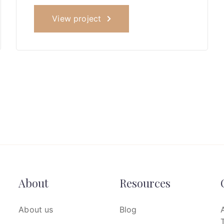
View project
About
Resources
About us
Blog