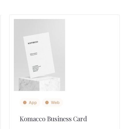
App
Web
Komacco Business Card