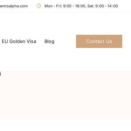
mentsalpha.com
Mon - Fri: 9:00 - 18:00, Sat: 9:00 - 14:00
Contact Us
EU Golden Visa
Blog
b