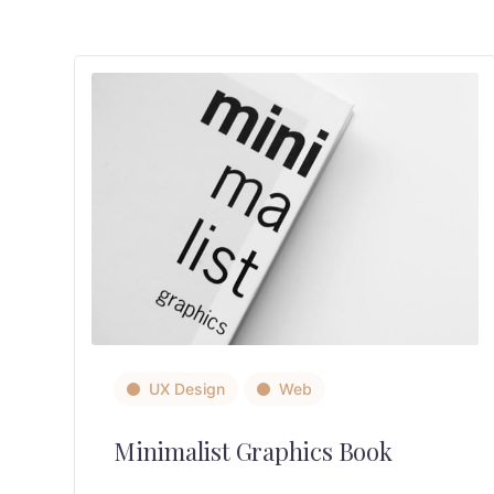
UX Design
Web
Minimalist Graphics Book